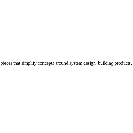
pieces that simplify concepts around system design, building products,