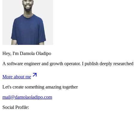
Hey, I'm Damola Oladipo
A software engineer and growth operator. I publish deeply researched 
More about me
Let's create something amazing together
mail@damolaoladipo.com
Social Profile: