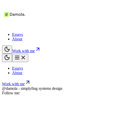
Essays
About
Work with me
Essays
About
Work with me
@damola - simplyfing systems design
Follow me: