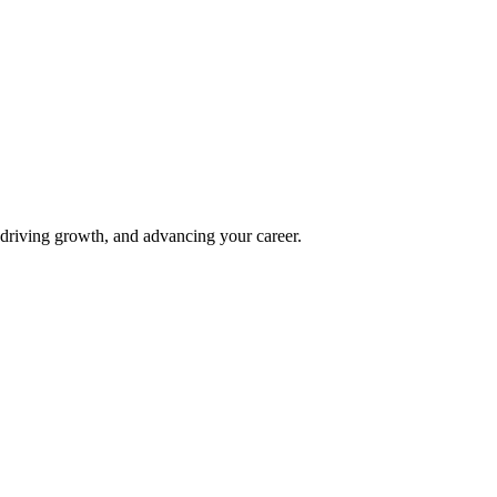
 driving growth, and advancing your career.